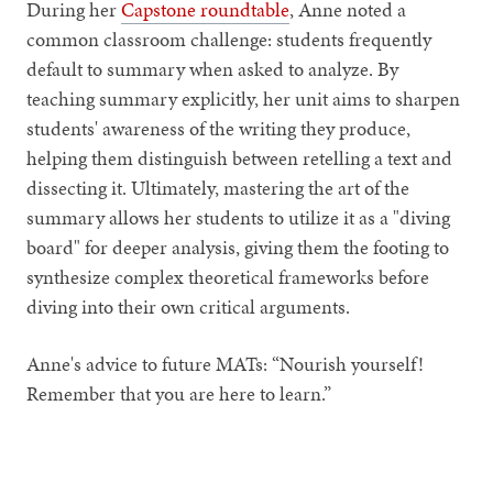
During her
Capstone roundtable
, Anne noted a
common classroom challenge: students frequently
default to summary when asked to analyze. By
teaching summary explicitly, her unit aims to sharpen
students' awareness of the writing they produce,
helping them distinguish between retelling a text and
dissecting it. Ultimately, mastering the art of the
summary allows her students to utilize it as a "diving
board" for deeper analysis, giving them the footing to
synthesize complex theoretical frameworks before
diving into their own critical arguments.
Anne's advice to future MATs:
“Nourish yourself!
Remember that you are here to learn.”