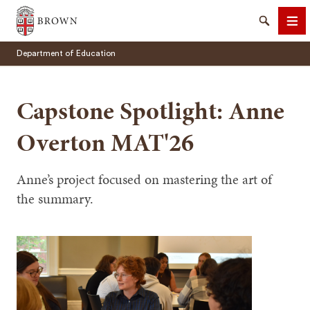
Brown University
Search
Me
Department of Education
Capstone Spotlight: Anne
Overton MAT'26
SEARCH
Anne’s project focused on mastering the art of
the summary.