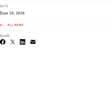
DATE
June 10, 2026
ALL NEWS
SHARE
Email
Twitter_X
Facebook
Linkedin