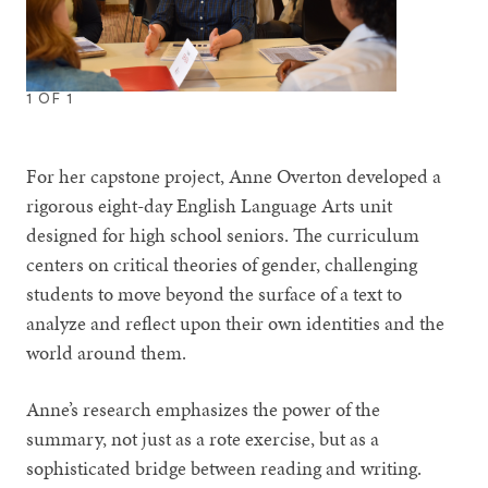
1
OF
1
For her capstone project, Anne Overton developed a
rigorous eight-day English Language Arts unit
designed for high school seniors. The curriculum
centers on critical theories of gender, challenging
students to move beyond the surface of a text to
analyze and reflect upon their own identities and the
world around them.
Anne’s research emphasizes the power of the
summary, not just as a rote exercise, but as a
sophisticated bridge between reading and writing.