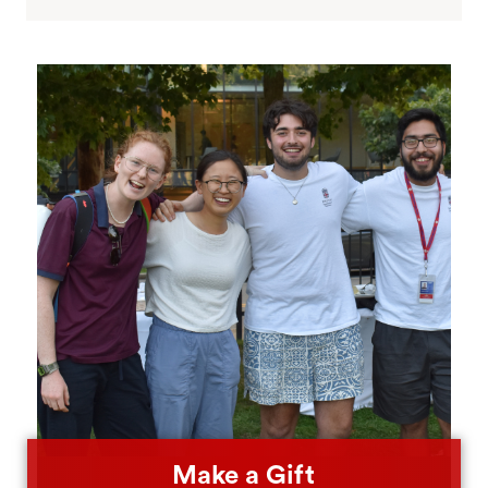
Make a Gift