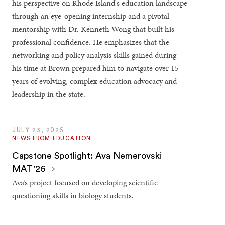
his perspective on Rhode Island's education landscape
through an eye-opening internship and a pivotal
mentorship with Dr. Kenneth Wong that built his
professional confidence. He emphasizes that the
networking and policy analysis skills gained during
his time at Brown prepared him to navigate over 15
years of evolving, complex education advocacy and
leadership in the state.
JULY 23, 2026
NEWS FROM EDUCATION
Capstone Spotlight: Ava Nemerovski
MAT'26
Ava’s project focused on developing scientific
questioning skills in biology students.