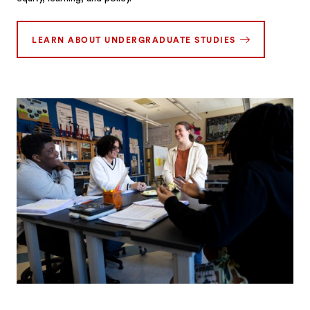
LEARN ABOUT UNDERGRADUATE STUDIES