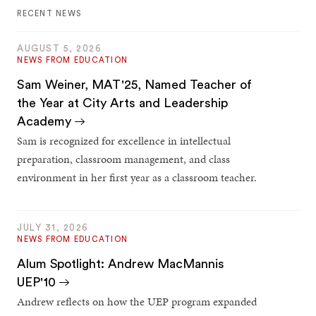
RECENT NEWS
AUGUST 5, 2026
NEWS FROM EDUCATION
Sam Weiner, MAT'25, Named Teacher of
the Year at City Arts and Leadership
Academy
Sam is recognized for excellence in intellectual
preparation, classroom management, and class
environment in her first year as a classroom teacher.
JULY 31, 2026
NEWS FROM EDUCATION
Alum Spotlight: Andrew MacMannis
UEP'10
Andrew reflects on how the UEP program expanded