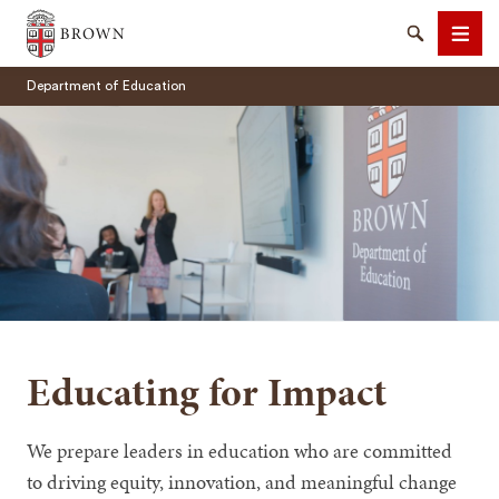
Brown University
Search
Men
Department of Education
SEARCH
Educating for Impact
We prepare leaders in education who are committed
to driving equity, innovation, and meaningful change