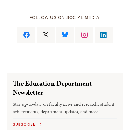
FOLLOW US ON SOCIAL MEDIA!
The Education Department
Newsletter
Stay up-to-date on faculty news and research, student
achievements, department updates, and more!
SUBSCRIBE