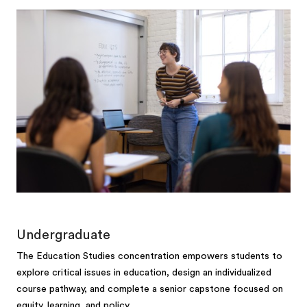
Undergraduate
The Education Studies concentration empowers students to
explore critical issues in education, design an individualized
course pathway, and complete a senior capstone focused on
equity, learning, and policy.