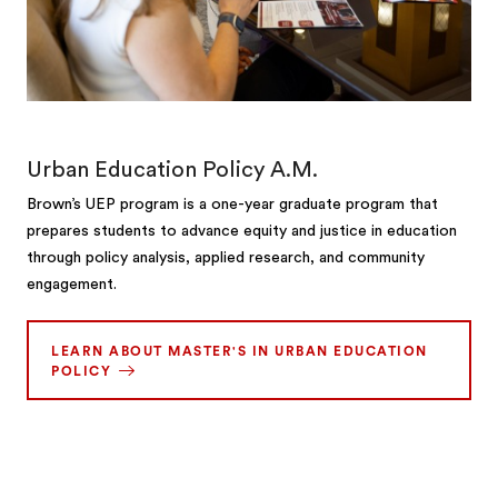
Urban Education Policy A.M.
Brown’s UEP program is a one-year graduate program that
prepares students to advance equity and justice in education
through policy analysis, applied research, and community
engagement.
LEARN ABOUT MASTER'S IN URBAN EDUCATION
POLICY