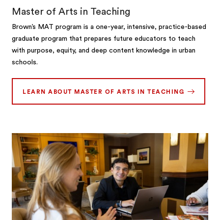
Master of Arts in Teaching
Brown’s MAT program is a one-year, intensive, practice-based
graduate program that prepares future educators to teach
with purpose, equity, and deep content knowledge in urban
schools.
LEARN ABOUT MASTER OF ARTS IN TEACHING