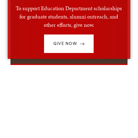
To support Education Department scholarships
for graduate students, alumni outreach, and
other efforts, give now.
GIVE NOW