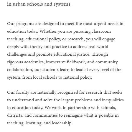
in urban schools and systems.
Our programs are designed to meet the most urgent needs in
education today. Whether you are pursuing classroom
teaching, educational policy, or research, you will engage
deeply with theory and practice to address real-world
challenges and promote educational justice. Through
rigorous academics, immersive fieldwork, and community
collaboration, our students learn to lead at every level of the
system, from local schools to national policy.
Our faculty are nationally recognized for research that seeks
to understand and solve the largest problems and inequalities
in education today. We work in partnership with schools,
districts, and communities to reimagine what is possible in
teaching, learning, and leadership.