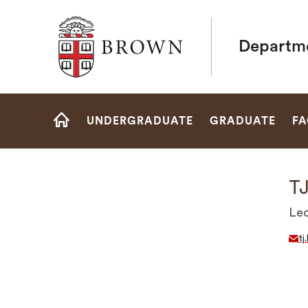
Brown University
Departme
Site
UNDERGRADUATE
GRADUATE
FA
Navigation
HOME
TJ
Lec
tj