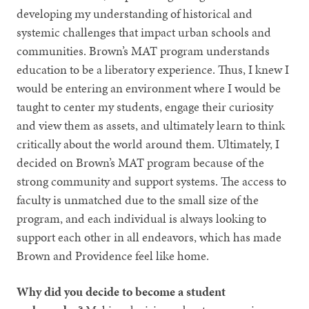
developing my understanding of historical and
systemic challenges that impact urban schools and
communities. Brown’s MAT program understands
education to be a liberatory experience. Thus, I knew I
would be entering an environment where I would be
taught to center my students, engage their curiosity
and view them as assets, and ultimately learn to think
critically about the world around them. Ultimately, I
decided on Brown’s MAT program because of the
strong community and support systems. The access to
faculty is unmatched due to the small size of the
program, and each individual is always looking to
support each other in all endeavors, which has made
Brown and Providence feel like home.
Why did you decide to become a student