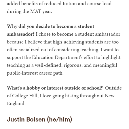
added benefits of reduced tuition and course load
during the MAT year.
Why did you decide to become a student
ambassador?
I chose to become a student ambassador
because I believe that high-achieving students are too
often socialized out of considering teaching. I want to
support the Education Department’s effort to highlight
teaching as a well-defined, rigorous, and meaningful
public-interest career path.
What’s a hobby or interest outside of school?
Outside
of College Hill, I love going hiking throughout New
England.
Justin Bolsen (he/him)