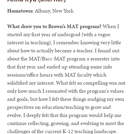
Hometown:
Albany, New York
What drew you to Brown’s MAT program?
When I
started my first year of undergrad (with a vague
interest in teaching), I remember knowing very little
about how to actually become a teacher. I found out
about the MAT/Bacc-MAT program a semester into
that first year and ended up attending some info
sessions/office hours with MAT faculty which
solidified my interest. What felt so compelling was not
only how much I resonated with the program's values
and goals, but how I felt these things nudging my own
perspectives on education/teaching to grow and
evolve. I deeply felt that this program would help me
continue reflecting, growing, and evolving to meet the
challenges of the current K-12 teaching landscape.