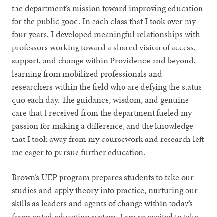
the department’s mission toward improving education
for the public good. In each class that I took over my
four years, I developed meaningful relationships with
professors working toward a shared vision of access,
support, and change within Providence and beyond,
learning from mobilized professionals and
researchers within the field who are defying the status
quo each day. The guidance, wisdom, and genuine
care that I received from the department fueled my
passion for making a difference, and the knowledge
that I took away from my coursework and research left
me eager to pursue further education.
Brown’s UEP program prepares students to take our
studies and apply theory into practice, nurturing our
skills as leaders and agents of change within today’s
fragmented education system. I am so excited to take