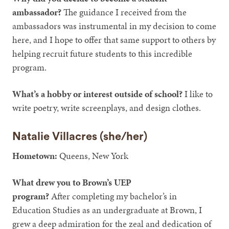
ambassador?
The guidance I received from the
ambassadors was instrumental in my decision to come
here, and I hope to offer that same support to others by
helping recruit future students to this incredible
program.
What’s a hobby or interest outside of school?
I like to
write poetry, write screenplays, and design clothes.
Natalie Villacres (she/her)
Hometown:
Queens, New York
What drew you to Brown’s UEP
program?
After
completing my bachelor’s in
Education Studies as an undergraduate at Brown, I
grew a deep admiration for the zeal and dedication of