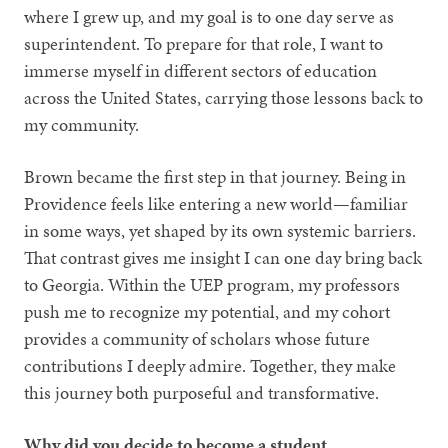
where I grew up, and my goal is to one day serve as
superintendent. To prepare for that role, I want to
immerse myself in different sectors of education
across the United States, carrying those lessons back to
my community.
Brown became the first step in that journey. Being in
Providence feels like entering a new world—familiar
in some ways, yet shaped by its own systemic barriers.
That contrast gives me insight I can one day bring back
to Georgia. Within the UEP program, my professors
push me to recognize my potential, and my cohort
provides a community of scholars whose future
contributions I deeply admire. Together, they make
this journey both purposeful and transformative.
Why did you decide to become a student