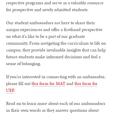
respective programs and serve as a valuable resource
for prospective and newly admitted students.
Our student ambassadors are here to share their
unique experiences and offer a firsthand perspective
on what it's like to be a part of our graduate
community. From navigating the curriculum to life on
campus, they provide invaluable insights that can help
future students make informed decisions and feel a
sense of belonging.
If you’re interested in connecting with an ambassador,
please fill out
this form for MAT
and
this form for
UEP
.
Read on to learn more about each of our ambassadors
in their own words as they answer questions about