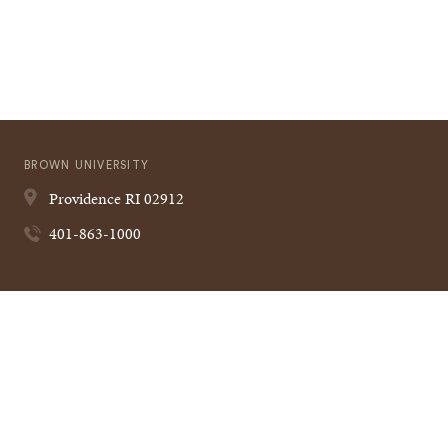
BROWN UNIVERSITY
Providence
RI
02912
401-863-1000
Quick
VISIT BROWN
Navigation
CAMPUS MAP
A TO Z
CONTACT US