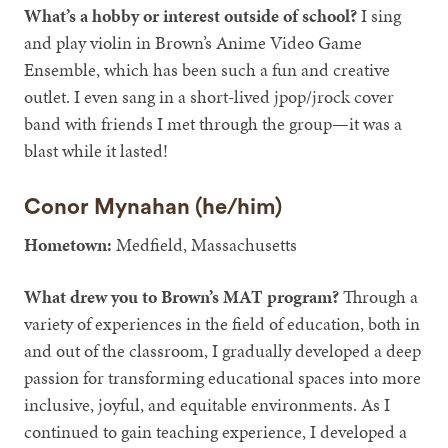
What’s a hobby or interest outside of school?
I sing
and play violin in Brown’s Anime Video Game
Ensemble, which has been such a fun and creative
outlet. I even sang in a short-lived jpop/jrock cover
band with friends I met through the group—it was a
blast while it lasted!
Conor Mynahan (he/him)
Hometown:
Medfield, Massachusetts
What drew you to Brown’s MAT program?
Through a
variety of experiences in the field of education, both in
and out of the classroom, I gradually developed a deep
passion for transforming educational spaces into more
inclusive, joyful, and equitable environments. As I
continued to gain teaching experience, I developed a