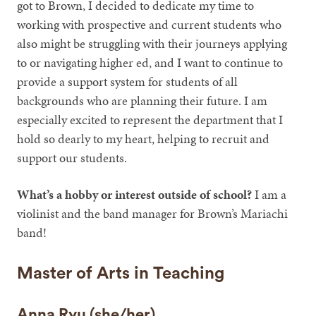
got to Brown, I decided to dedicate my time to
working with prospective and current students who
also might be struggling with their journeys applying
to or navigating higher ed, and I want to continue to
provide a support system for students of all
backgrounds who are planning their future. I am
especially excited to represent the department that I
hold so dearly to my heart, helping to recruit and
support our students.
What’s a hobby or interest outside of school?
I am a
violinist and the band manager for Brown’s Mariachi
band!
Master of Arts in Teaching
Anna Ryu (she/her)