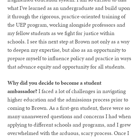
what I’ve learned as an undergraduate and build upon
it through the rigorous, practice-oriented training of
the UEP program, working alongside professors and
my fellow students as we fight for justice within
schools. I see this next step at Brown not only as a way
to deepen my expertise, but also as an opportunity to
prepare myself to influence policy and practice in ways
that advance equity and opportunity for all students.
Why did you decide to become a student
ambassador?
I faced a
lot of challenges in navigating
higher education and the admissions process prior to
coming to Brown. As a first-gen student, there were so
many unanswered questions and concerns I had when
applying to different schools and programs, and I grew
overwhelmed with the arduous, scary process. Once I