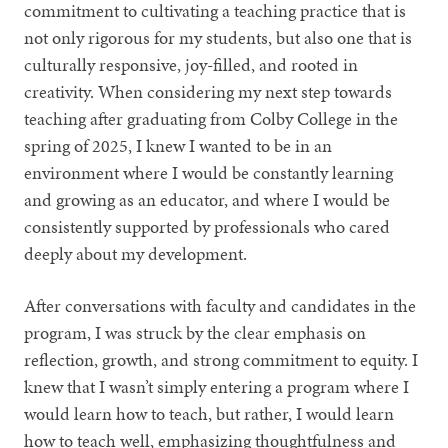
commitment to cultivating a teaching practice that is
not only rigorous for my students, but also one that is
culturally responsive, joy-filled, and rooted in
creativity. When considering my next step towards
teaching after graduating from Colby College in the
spring of 2025, I knew I wanted to be in an
environment where I would be constantly learning
and growing as an educator, and where I would be
consistently supported by professionals who cared
deeply about my development.
After conversations with faculty and candidates in the
program, I was struck by the clear emphasis on
reflection, growth, and strong commitment to equity. I
knew that I wasn’t simply entering a program where I
would learn how to teach, but rather, I would learn
how to teach well, emphasizing thoughtfulness and