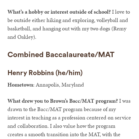
What’s a hobby or interest outside of school?
I love to
be outside either hiking and exploring, volleyball and
basketball, and hanging out with my two dogs (Remy
and Oakley).
Combined Baccalaureate/MAT
Henry Robbins (he/him)
Hometown
: Annapolis, Maryland
What drew you to Brown’s Bacc/MAT program?
I was
drawn to the Bacc/MAT program because of my
interest in teaching as a profession centered on service
and collaboration. I also value how the program
creates a smooth transition into the MAT, with the