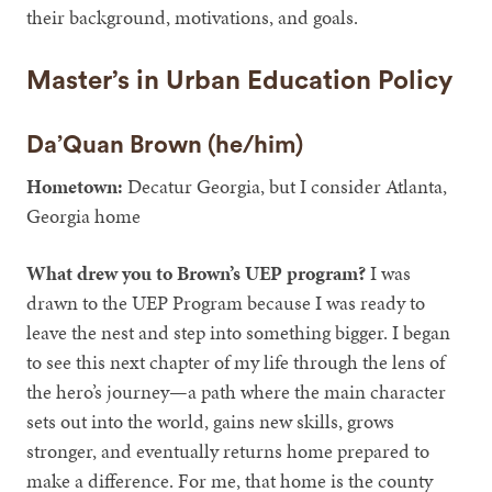
their background, motivations, and goals.
Master’s in Urban Education Policy
Da’Quan Brown (he/him)
Hometown:
Decatur Georgia, but I consider Atlanta,
Georgia home
What drew you to Brown’s UEP program?
I was
drawn to the UEP Program because I was ready to
leave the nest and step into something bigger. I began
to see this next chapter of my life through the lens of
the hero’s journey—a path where the main character
sets out into the world, gains new skills, grows
stronger, and eventually returns home prepared to
make a difference. For me, that home is the county