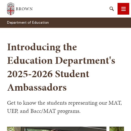
Brown University
Search
Me
Department of Education
Introducing the
Education Department's
SEARCH
2025-2026 Student
Ambassadors
Get to know the students representing our MAT,
UEP, and Bacc/MAT programs.