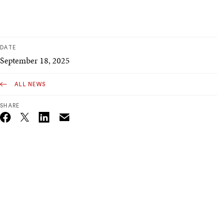
DATE
September 18, 2025
ALL NEWS
SHARE
Email
Twitter_X
Facebook
Linkedin