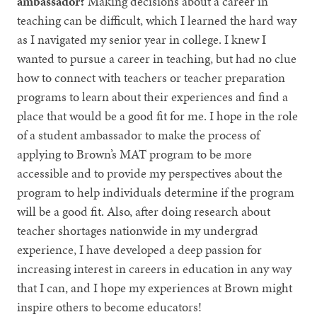
ambassador?
Making decisions about a career in
teaching can be difficult, which I learned the hard way
as I navigated my senior year in college. I knew I
wanted to pursue a career in teaching, but had no clue
how to connect with teachers or teacher preparation
programs to learn about their experiences and find a
place that would be a good fit for me. I hope in the role
of a student ambassador to make the process of
applying to Brown’s MAT program to be more
accessible and to provide my perspectives about the
program to help individuals determine if the program
will be a good fit. Also, after doing research about
teacher shortages nationwide in my undergrad
experience, I have developed a deep passion for
increasing interest in careers in education in any way
that I can, and I hope my experiences at Brown might
inspire others to become educators!