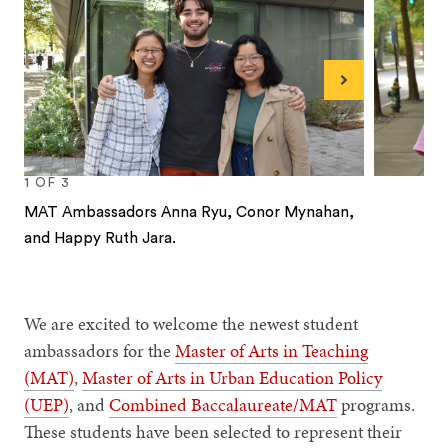
Next
1
OF
3
MAT Ambassadors Anna Ryu, Conor Mynahan,
and Happy Ruth Jara.
1
2
3
We are excited to welcome the newest student
ambassadors for the
Master of Arts in Teaching
(MAT)
,
Master of Arts in Urban Education Policy
(UEP)
, and
Combined Baccalaureate/MAT
programs.
These students have been selected to represent their