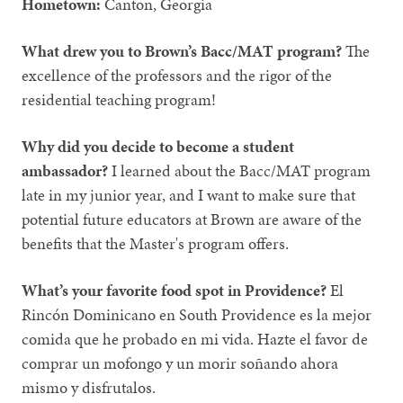
Hometown:
Canton, Georgia
What drew you to Brown’s Bacc/MAT program?
The
excellence of the professors and the rigor of the
residential teaching program!
Why did you decide to become a student
ambassador?
I learned about the Bacc/MAT program
late in my junior year, and I want to make sure that
potential future educators at Brown are aware of the
benefits that the Master's program offers.
What’s your favorite food spot in Providence?
El
Rincón Dominicano en South Providence es la mejor
comida que he probado en mi vida. Hazte el favor de
comprar un mofongo y un morir soñando ahora
mismo y disfrutalos.