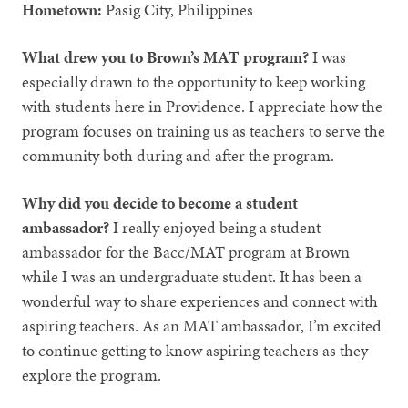
Hometown:
Pasig City, Philippines
What drew you to Brown’s MAT program?
I was
especially drawn to the opportunity to keep working
with students here in Providence. I appreciate how the
program focuses on training us as teachers to serve the
community both during and after the program.
Why did you decide to become a student
ambassador?
I really enjoyed being a student
ambassador for the Bacc/MAT program at Brown
while I was an undergraduate student. It has been a
wonderful way to share experiences and connect with
aspiring teachers. As an MAT ambassador, I’m excited
to continue getting to know aspiring teachers as they
explore the program.