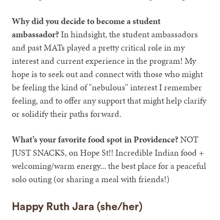
Why did you decide to become a student
ambassador?
In hindsight, the student ambassadors
and past MATs played a pretty critical role in my
interest and current experience in the program! My
hope is to seek out and connect with those who might
be feeling the kind of "nebulous" interest I remember
feeling, and to offer any support that might help clarify
or solidify their paths forward.
What’s your favorite food spot in Providence?
NOT
JUST SNACKS, on Hope St!! Incredible Indian food +
welcoming/warm energy... the best place for a peaceful
solo outing (or sharing a meal with friends!)
Happy Ruth Jara (she/her)