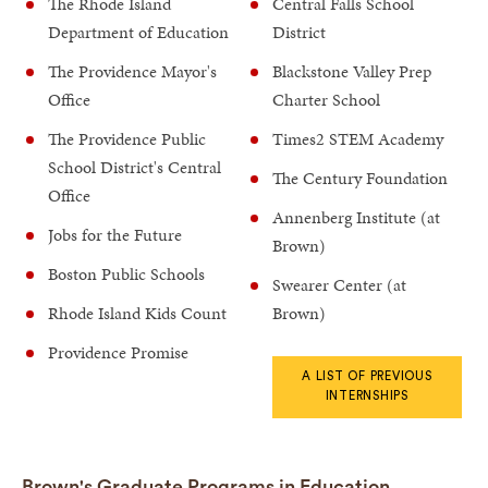
The Rhode Island
Central Falls School
Department of Education
District
The Providence Mayor's
Blackstone Valley Prep
Office
Charter School
The Providence Public
Times2 STEM Academy
School District's Central
The Century Foundation
Office
Annenberg Institute (at
Jobs for the Future
Brown)
Boston Public Schools
Swearer Center (at
Rhode Island Kids Count
Brown)
Providence Promise
A LIST OF PREVIOUS
INTERNSHIPS
Brown's Graduate Programs in Education