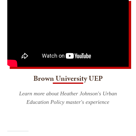
Brown University UEP
Learn more about Heather Johnson's Urban
Education Policy master's experience