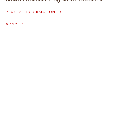
REQUEST INFORMATION
APPLY