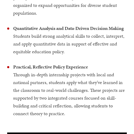
organized to expand opportunities for diverse student
populations.
Quantitative Analysis and Data-Driven Decision Making
Students build strong analytical skills to collect, interpret,
and apply quantitative data in support of effective and
equitable education policy.
Practical, Reflective Policy Experience
Through in-depth internship projects with local and
national partners, students apply what they’ve learned in
the classroom to real-world challenges. These projects are
supported by two integrated courses focused on skill-
building and critical reflection, allowing students to
connect theory to practice.