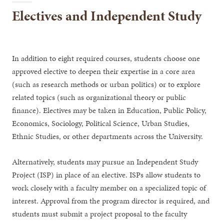
Electives and Independent Study
In addition to eight required courses, students choose one
approved elective to deepen their expertise in a core area
(such as research methods or urban politics) or to explore
related topics (such as organizational theory or public
finance). Electives may be taken in Education, Public Policy,
Economics, Sociology, Political Science, Urban Studies,
Ethnic Studies, or other departments across the University.
Alternatively, students may pursue an Independent Study
Project (ISP) in place of an elective. ISPs allow students to
work closely with a faculty member on a specialized topic of
interest. Approval from the program director is required, and
students must submit a project proposal to the faculty