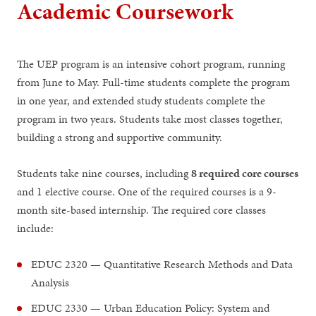
Academic Coursework
The UEP program is an intensive cohort program, running
from June to May. Full-time students complete the program
in one year, and extended study students complete the
program in two years. Students take most classes together,
building a strong and supportive community.
Students take nine courses, including
8 required core courses
and 1 elective course. One of the required courses is a 9-
month site-based internship. The required core classes
include:
EDUC 2320 — Quantitative Research Methods and Data
Analysis
EDUC 2330 — Urban Education Policy: System and