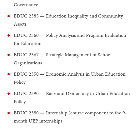
Governance
EDUC 2385 — Education Inequality and Community
Assets
EDUC 2360 — Policy Analysis and Program Evaluation
for Education
EDUC 2367 — Strategic Management of School
Organizations
EDUC 2350 — Economic Analysis in Urban Education
Policy
EDUC 2390 — Race and Democracy in Urban Education
Policy
EDUC 2380 — Internship (course component to the 9-
month UEP internship)