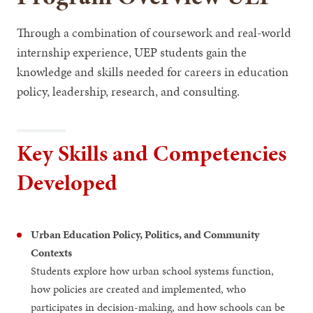
Through a combination of coursework and real-world
internship experience, UEP students gain the
knowledge and skills needed for careers in education
policy, leadership, research, and consulting.
Key Skills and Competencies
Developed
Urban Education Policy, Politics, and Community
Contexts
Students explore how urban school systems function,
how policies are created and implemented, who
participates in decision-making, and how schools can be