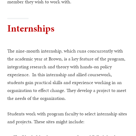
member they wish to work with.
Internships
The nine-month internship, which runs concurrently with
the academic year at Brown, is a key feature of the program,
integrating research and theory with hands-on policy
experience. In this internship and allied coursework,
students gain practical skills and experience working in an
organization to effect change. They develop a project to meet
the needs of the organization.
Students work with program faculty to select internship sites
and projects. These sites might include: