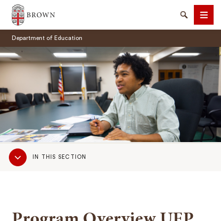
Brown University
Search
Men
Department of Education
SEARCH
Sub
IN THIS SECTION
Navigation
Program Overview UEP